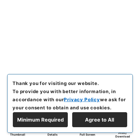
Thank you for visiting our website.
To provide you with better information, in
accordance with our
Privacy Policy
we ask for
your consent to obtain and use cookies.
Minimum Required
Agree to All
Print/
Thumbnail
Details
Full Screen
Download