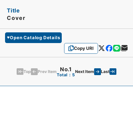
Title
Cover
Open Catalog Details
Copy URI
No.1
Top
Last
Prev Item
Next Item
Total：5