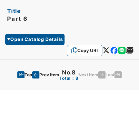
Title
Part 6
Open Catalog Details
Copy URI
No.8
Top
Last
Prev Item
Next Item
Total：8