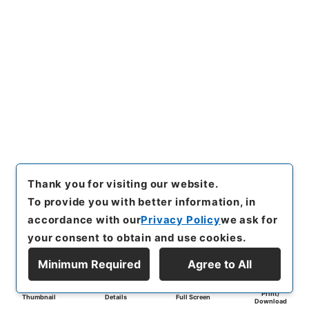
Thank you for visiting our website.
To provide you with better information, in
accordance with our
Privacy Policy
we ask for
your consent to obtain and use cookies.
Minimum Required
Agree to All
Print/
Thumbnail
Details
Full Screen
Download