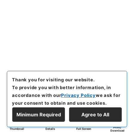
Thank you for visiting our website.
To provide you with better information, in
accordance with our
Privacy Policy
we ask for
your consent to obtain and use cookies.
Minimum Required
Agree to All
Print/
Thumbnail
Details
Full Screen
Download