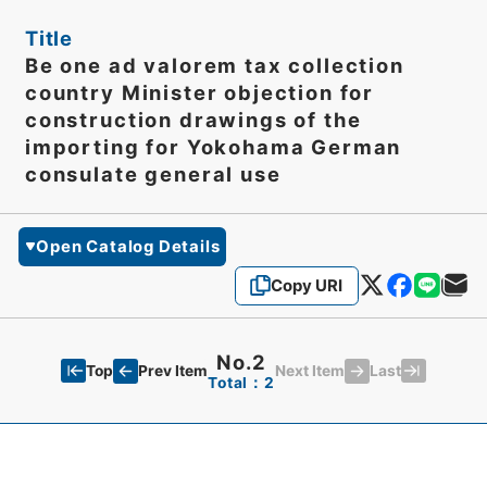
Title
Be one ad valorem tax collection
country Minister objection for
construction drawings of the
importing for Yokohama German
consulate general use
Open Catalog Details
Copy URI
No.2
Top
Last
Prev Item
Next Item
Total：2