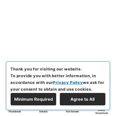
Thank you for visiting our website.
To provide you with better information, in
accordance with our
Privacy Policy
we ask for
your consent to obtain and use cookies.
Minimum Required
Agree to All
Print/
Thumbnail
Details
Full Screen
Download