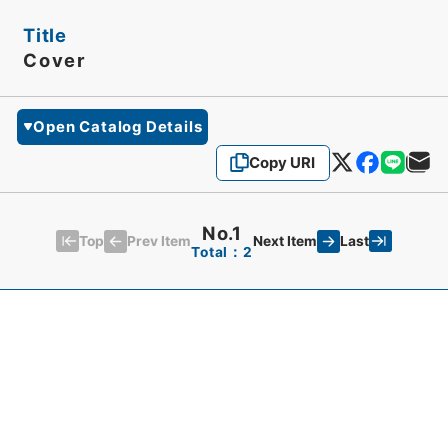
Title
Cover
Open Catalog Details
Copy URI
No.1
Top
Last
Prev Item
Next Item
Total：2