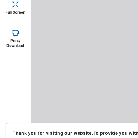
Full Screen
Print/
Download
Thank you for visiting our website.
To provide you wit