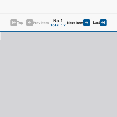
No.1
Top
Last
Prev Item
Next Item
Total：2