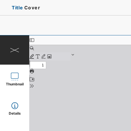
Title
Cover
Thumbnail
Details