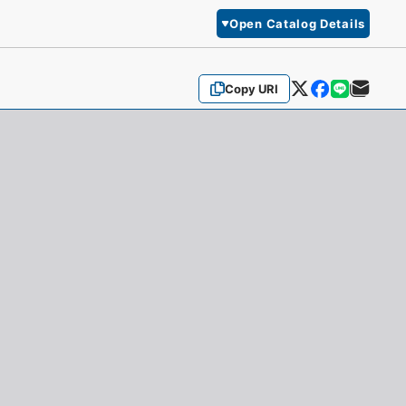
Open Catalog Details
Copy URI