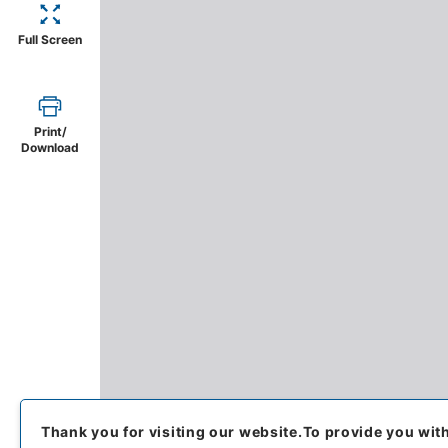
Full Screen
Print/
Download
Thank you for visiting our website.
To provide you wit