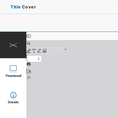
Title
Cover
Thumbnail
Details