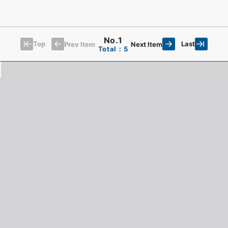
No.1
Top
Last
Prev Item
Next Item
Total：5