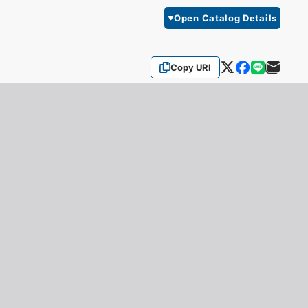
Open Catalog Details
Copy URI