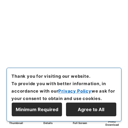
Thank you for visiting our website.
To provide you with better information, in
accordance with our
Privacy Policy
we ask for
your consent to obtain and use cookies.
Minimum Required
Agree to All
Print/
Thumbnail
Details
Full Screen
Download