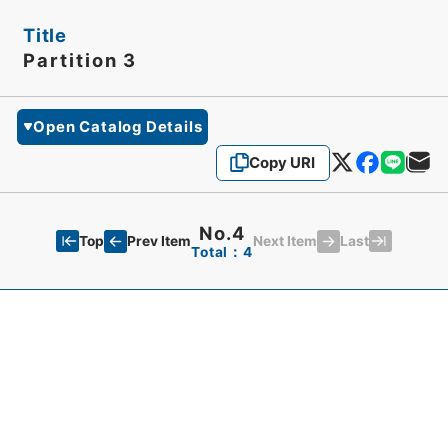
Title
Partition 3
Open Catalog Details
Copy URI
No.4
Top
Last
Prev Item
Next Item
Total：4