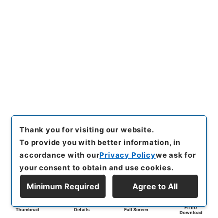
Thank you for visiting our website.
To provide you with better information, in
accordance with our
Privacy Policy
we ask for
your consent to obtain and use cookies.
Minimum Required
Agree to All
Print/
Thumbnail
Details
Full Screen
Download