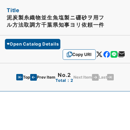
Title
泥炭製糸織物並生魚塩製ニ硼砂ヲ用フ
ル方法取調方千葉県知事ヨリ依頼一件
Open Catalog Details
Copy URI
No.2
Top
Last
Prev Item
Next Item
Total：2