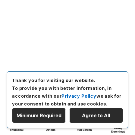
Thank you for visiting our website.
To provide you with better information, in
accordance with our
Privacy Policy
we ask for
your consent to obtain and use cookies.
Minimum Required
Agree to All
Print/
Thumbnail
Details
Full Screen
Download