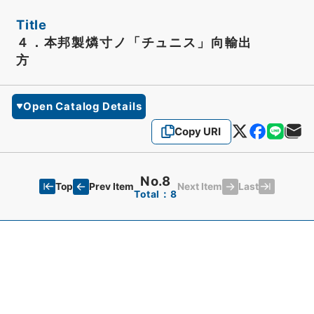
Title
４．本邦製燐寸ノ「チュニス」向輸出
方
Open Catalog Details
Copy URI
No.8
Top
Last
Prev Item
Next Item
Total：8