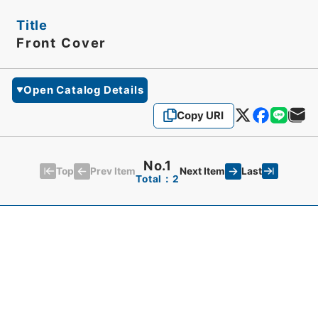
Title
Front Cover
Open Catalog Details
Copy URI
No.1
Top
Last
Prev Item
Next Item
Total：2