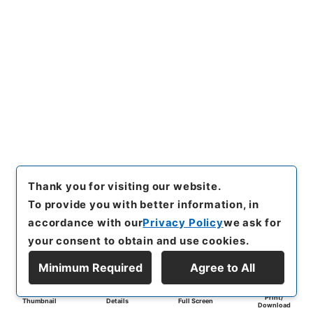
Thank you for visiting our website.
To provide you with better information, in
accordance with our
Privacy Policy
we ask for
your consent to obtain and use cookies.
Minimum Required
Agree to All
Print/
Thumbnail
Details
Full Screen
Download