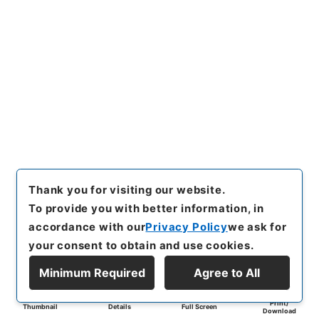
Thank you for visiting our website.
To provide you with better information, in
accordance with our
Privacy Policy
we ask for
your consent to obtain and use cookies.
Minimum Required
Agree to All
Print/
Thumbnail
Details
Full Screen
Download