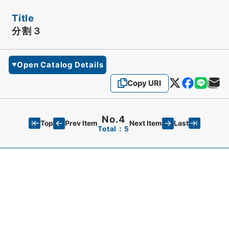
Title
分割３
Open Catalog Details
Copy URI
No.4
Top
Last
Prev Item
Next Item
Total：5