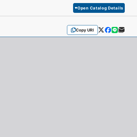
Open Catalog Details
Copy URI