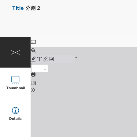
Title
分割２
Thumbnail
Details