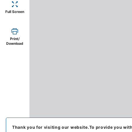
Full Screen
Print/
Download
Thank you for visiting our website.
To provide you wit