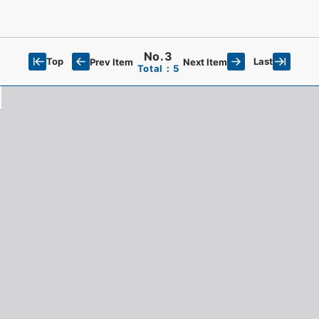
No.3
Top
Last
Prev Item
Next Item
Total：5