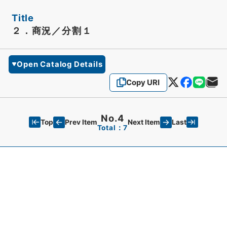
Title
２．商況／分割１
Open Catalog Details
Copy URI
No.4
Top
Last
Prev Item
Next Item
Total：7