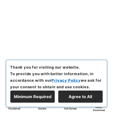
Thank you for visiting our website.
To provide you with better information, in
accordance with our
Privacy Policy
we ask for
your consent to obtain and use cookies.
Minimum Required
Agree to All
Print/
Thumbnail
Details
Full Screen
Download