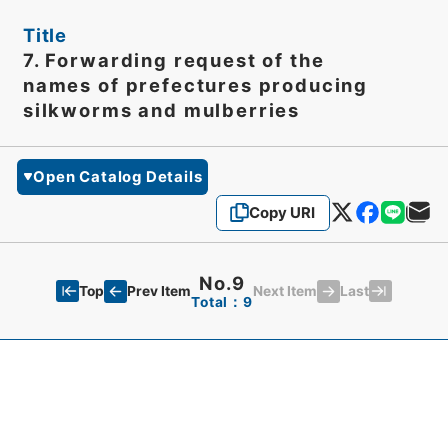
Title
7. Forwarding request of the
names of prefectures producing
silkworms and mulberries
Open Catalog Details
Copy URI
No.9
Top
Last
Prev Item
Next Item
Total：9