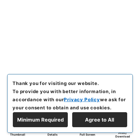
Thank you for visiting our website.
To provide you with better information, in
accordance with our
Privacy Policy
we ask for
your consent to obtain and use cookies.
Minimum Required
Agree to All
Print/
Thumbnail
Details
Full Screen
Download