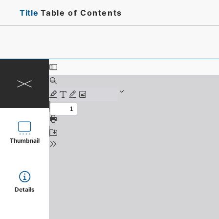
Title
Table of Contents
Thumbnail
Details