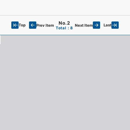
No.2
Top
Last
Prev Item
Next Item
Total：8