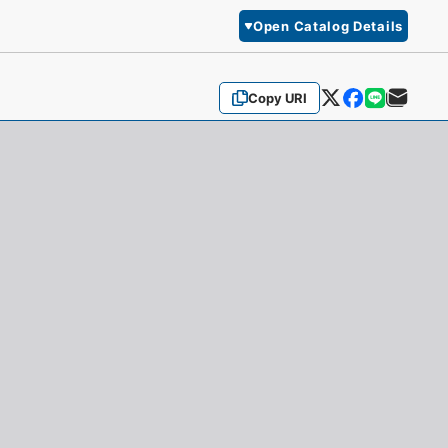
Open Catalog Details
Copy URI