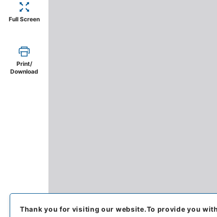
Full Screen
Print/
Download
Thank you for visiting our website.
To provide you wit