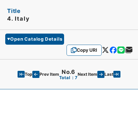
Title
4. Italy
Open Catalog Details
Copy URI
No.6
Top
Last
Prev Item
Next Item
Total：7