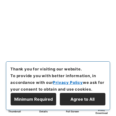
Thank you for visiting our website.
To provide you with better information, in
accordance with our
Privacy Policy
we ask for
your consent to obtain and use cookies.
Minimum Required
Agree to All
Print/
Thumbnail
Details
Full Screen
Download