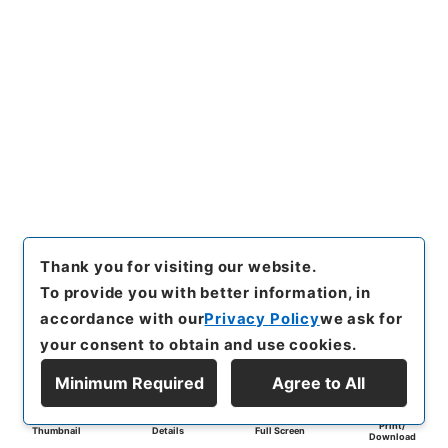
Thank you for visiting our website.
To provide you with better information, in
accordance with our
Privacy Policy
we ask for
your consent to obtain and use cookies.
Minimum Required
Agree to All
Print/
Thumbnail
Details
Full Screen
Download