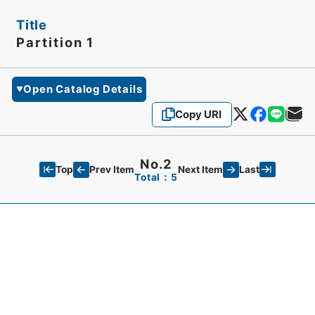
Title
Partition 1
Open Catalog Details
Copy URI
No.2
Top
Last
Prev Item
Next Item
Total：5