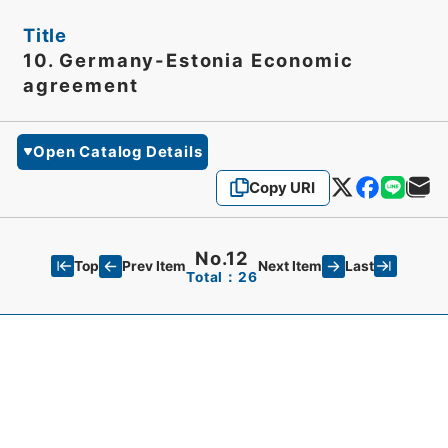
Title
10. Germany-Estonia Economic
agreement
Open Catalog Details
Copy URI
No.12
Top
Last
Prev Item
Next Item
Total：26