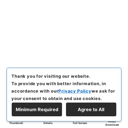
Thank you for visiting our website.
To provide you with better information, in
accordance with our
Privacy Policy
we ask for
your consent to obtain and use cookies.
Minimum Required
Agree to All
Print/
Thumbnail
Details
Full Screen
Download