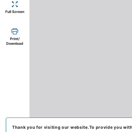
Full Screen
Print/
Download
Thank you for visiting our website.
To provide you wit