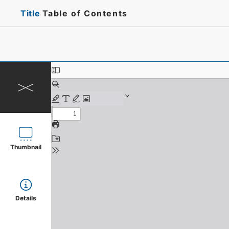
Title
Table of Contents
Thumbnail
Details