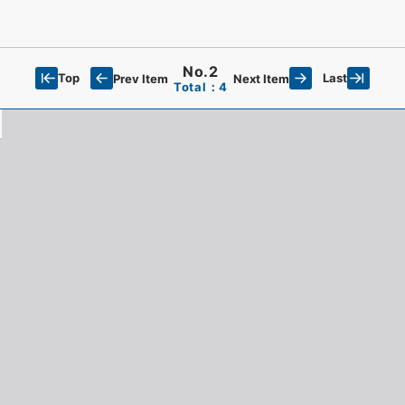
No.2
Top
Last
Prev Item
Next Item
Total：4