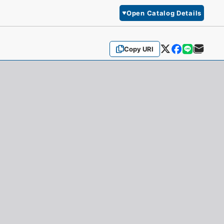
Open Catalog Details
Copy URI