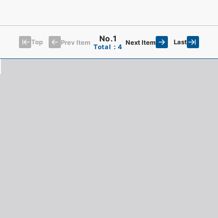
No.1
Top
Last
Prev Item
Next Item
Total：4