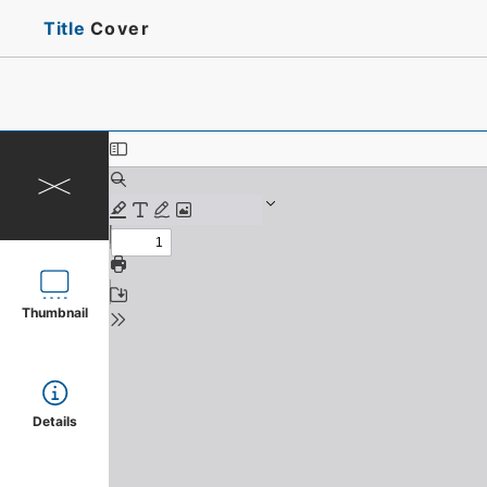
Title
Cover
Thumbnail
Details