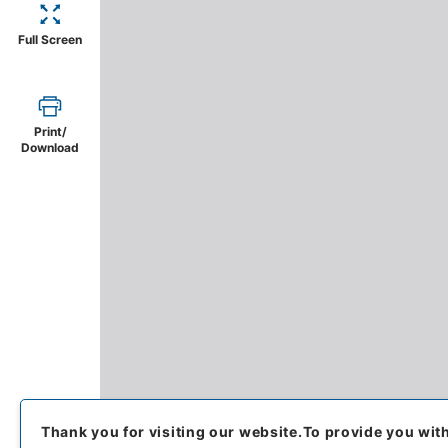
Full Screen
Print/
Download
Thank you for visiting our website.
To provide you wit