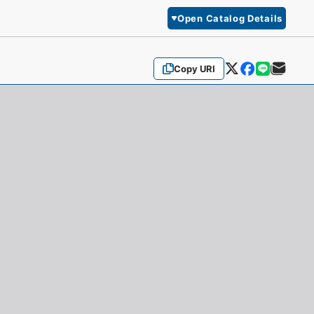
Open Catalog Details
Copy URI