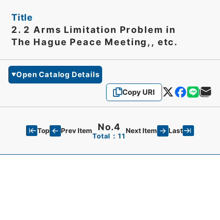
Title
2. 2 Arms Limitation Problem in
The Hague Peace Meeting,, etc.
Open Catalog Details
Copy URI
No.4
Top
Last
Prev Item
Next Item
Total：11