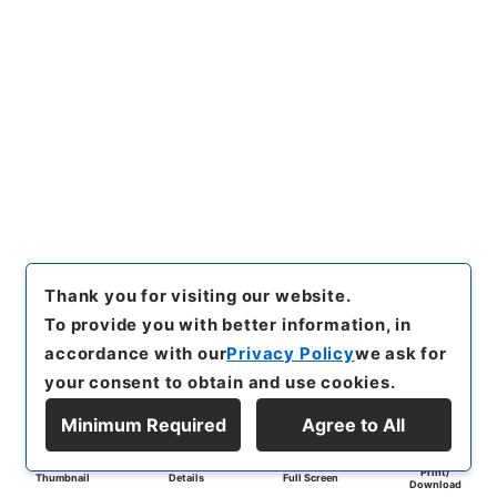
Thank you for visiting our website.
To provide you with better information, in
accordance with our
Privacy Policy
we ask for
your consent to obtain and use cookies.
Minimum Required
Agree to All
Print/
Thumbnail
Details
Full Screen
Download