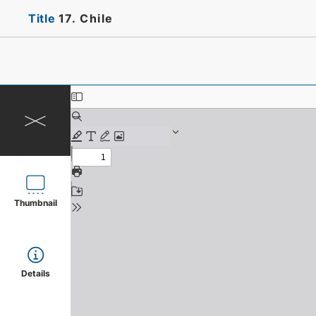
Title
17. Chile
Thumbnail
Details