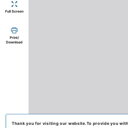
Full Screen
Print/
Download
Thank you for visiting our website.
To provide you wit