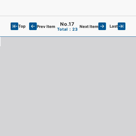
No.17
Top
Last
Prev Item
Next Item
Total：23