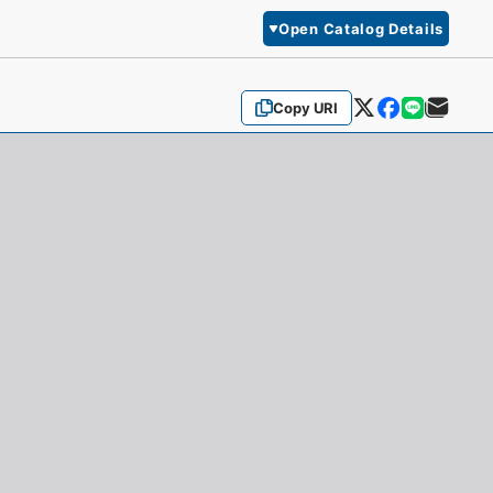
Open Catalog Details
Copy URI