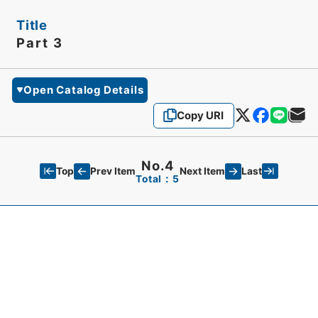
Title
Part 3
Open Catalog Details
Copy URI
No.4
Top
Last
Prev Item
Next Item
Total：5