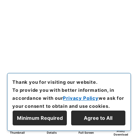
Thank you for visiting our website.
To provide you with better information, in
accordance with our
Privacy Policy
we ask for
your consent to obtain and use cookies.
Minimum Required
Agree to All
Print/
Thumbnail
Details
Full Screen
Download