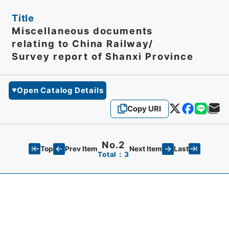
Title
Miscellaneous documents
relating to China Railway/
Survey report of Shanxi Province
Open Catalog Details
Copy URI
No.2
Top
Last
Prev Item
Next Item
Total：3