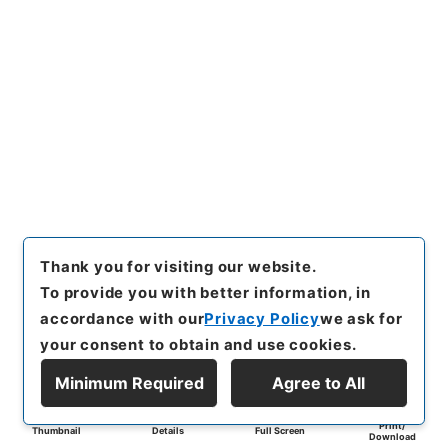
Thank you for visiting our website.
To provide you with better information, in
accordance with our
Privacy Policy
we ask for
your consent to obtain and use cookies.
Minimum Required
Agree to All
Print/
Thumbnail
Details
Full Screen
Download