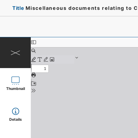
Title
Miscellaneous documents relating to C
Thumbnail
Details