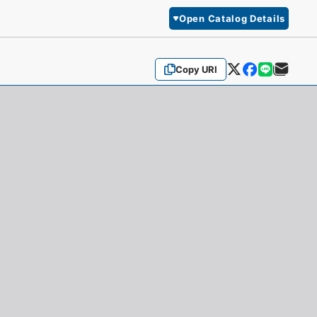
Open Catalog Details
Copy URI