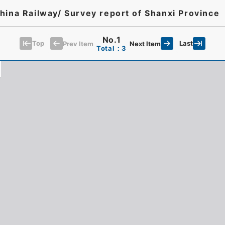
hina Railway/ Survey report of Shanxi Province
No.1
Top
Last
Prev Item
Next Item
Total：3