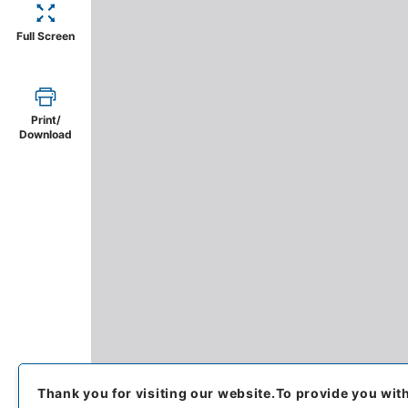
Full Screen
Print/
Download
Thank you for visiting our website.
To provide you wit