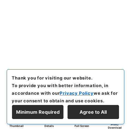
Thank you for visiting our website.
To provide you with better information, in
accordance with our
Privacy Policy
we ask for
your consent to obtain and use cookies.
Minimum Required
Agree to All
Print/
Thumbnail
Details
Full Screen
Download