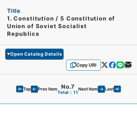
Title
1. Constitution / 5 Constitution of
Union of Soviet Socialist
Republics
Open Catalog Details
Copy URI
No.7
Top
Last
Prev Item
Next Item
Total：11