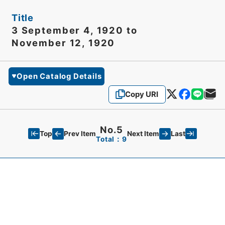
Title
3 September 4, 1920 to
November 12, 1920
Open Catalog Details
Copy URI
No.5
Top
Last
Prev Item
Next Item
Total：9