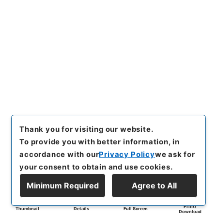
Thank you for visiting our website.
To provide you with better information, in
accordance with our
Privacy Policy
we ask for
your consent to obtain and use cookies.
Minimum Required
Agree to All
Print/
Thumbnail
Details
Full Screen
Download