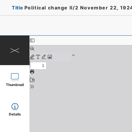
Title
Political change II/2 November 22, 19
Thumbnail
Details