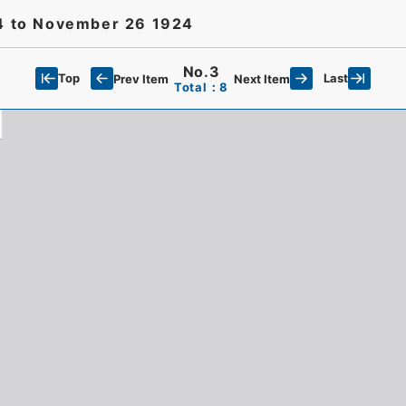
24 to November 26 1924
No.3
Top
Last
Prev Item
Next Item
Total：8