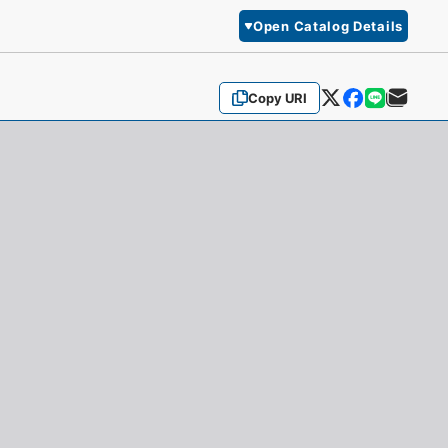
Open Catalog Details
Copy URI