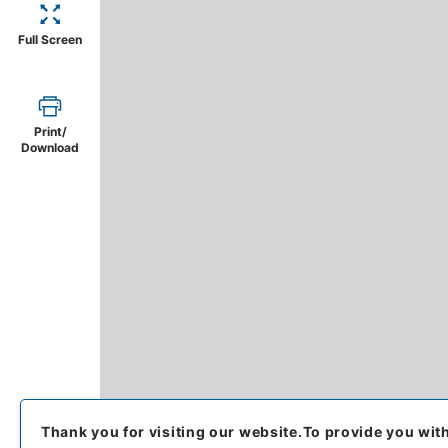
Full Screen
Print/
Download
Thank you for visiting our website.
To provide you wit