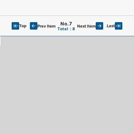
No.7
Top
Last
Prev Item
Next Item
Total：8