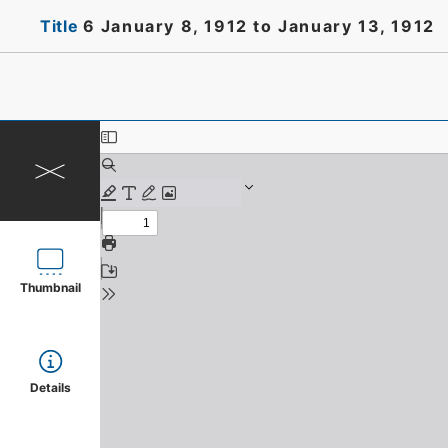
Title
6 January 8, 1912 to January 13, 1912
Thumbnail
Details