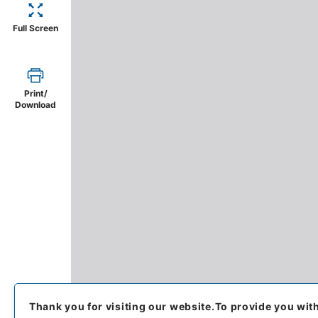
Full Screen
Print/
Download
Thank you for visiting our website.
To provide you wit