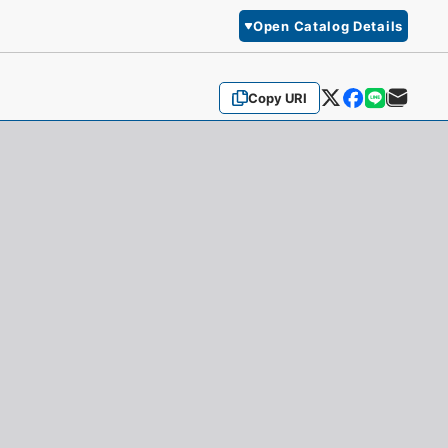
Open Catalog Details
Copy URI