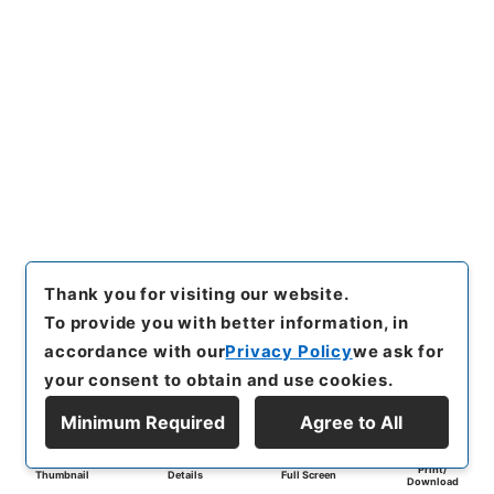
Thank you for visiting our website.
To provide you with better information, in
accordance with our
Privacy Policy
we ask for
your consent to obtain and use cookies.
Minimum Required
Agree to All
Print/
Thumbnail
Details
Full Screen
Download