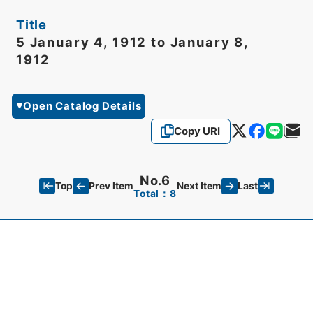
Title
5 January 4, 1912 to January 8,
1912
Open Catalog Details
Copy URI
No.6
Top
Last
Prev Item
Next Item
Total：8