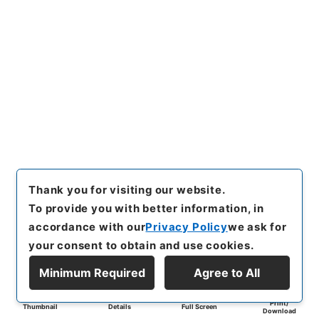
Thank you for visiting our website.
To provide you with better information, in
accordance with our
Privacy Policy
we ask for
your consent to obtain and use cookies.
Minimum Required
Agree to All
Print/
Thumbnail
Details
Full Screen
Download