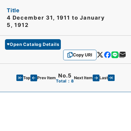
Title
4 December 31, 1911 to January
5, 1912
Open Catalog Details
Copy URI
No.5
Top
Last
Prev Item
Next Item
Total：8