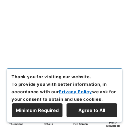
Thank you for visiting our website.
To provide you with better information, in
accordance with our
Privacy Policy
we ask for
your consent to obtain and use cookies.
Minimum Required
Agree to All
Print/
Thumbnail
Details
Full Screen
Download