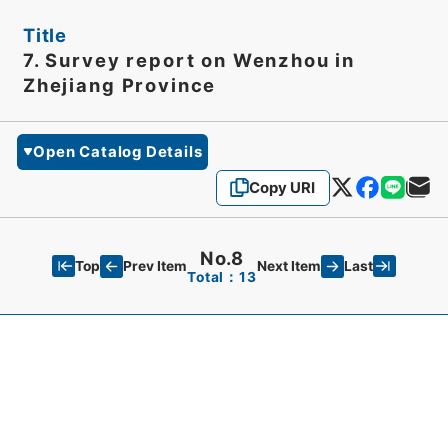
Title
7. Survey report on Wenzhou in
Zhejiang Province
Open Catalog Details
Copy URI
No.8
Top
Last
Prev Item
Next Item
Total：13