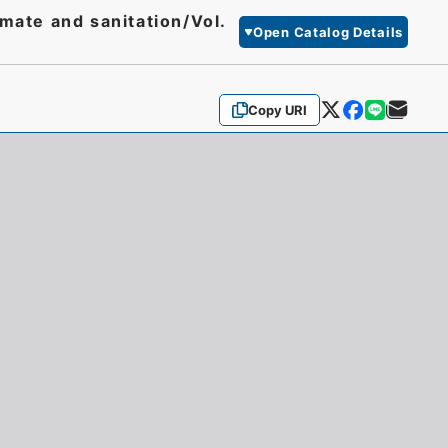
mate and sanitation/Vol.
Open Catalog Details
Copy URI