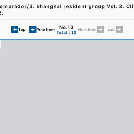
Comprador/3. Shanghai resident group Vol. 3. Cli
2.
No.13
Top
Last
Prev Item
Next Item
Total：13