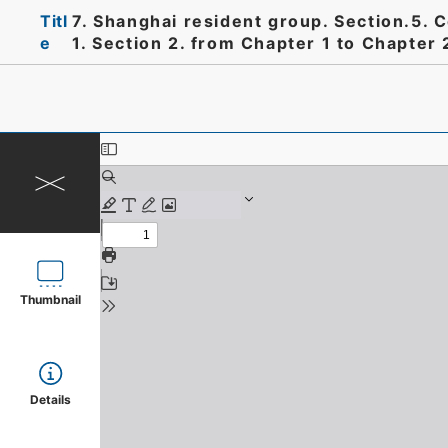
Titl
7. Shanghai resident group. Section.5. 
e
1. Section 2. from Chapter 1 to Chapter 
Thumbnail
Details