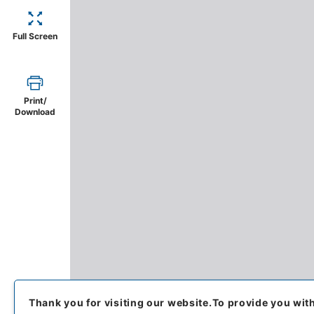
Full Screen
Print/
Download
Thank you for visiting our website.
To provide you wit