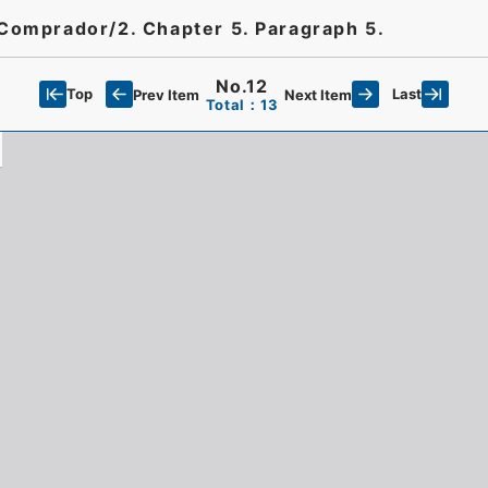
 Comprador/2. Chapter 5. Paragraph 5.
No.12
Top
Last
Prev Item
Next Item
Total：13