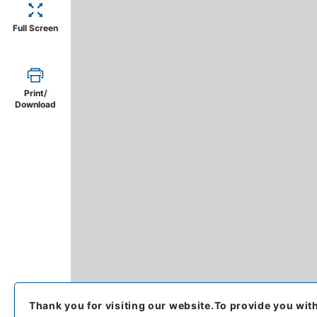
Full Screen
Print/
Download
Thank you for visiting our website.
To provide you wit