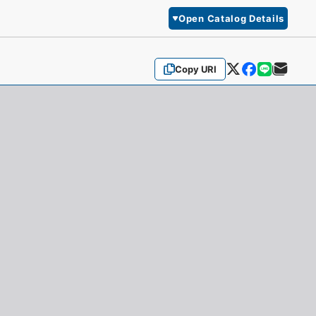
Open Catalog Details
Copy URI