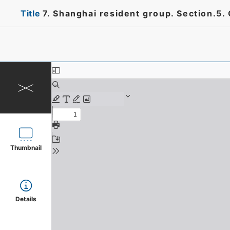
Title
7. Shanghai resident group. Section.5.
Thumbnail
Details