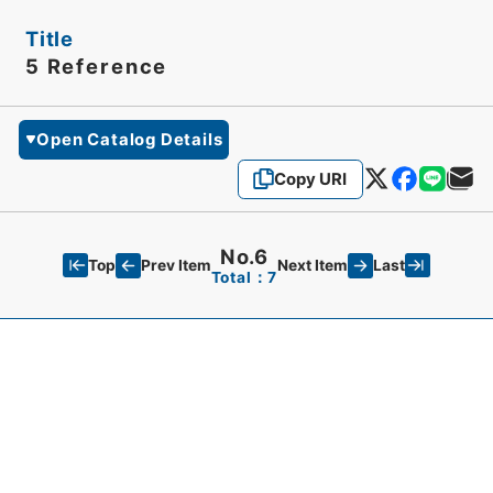
Title
5 Reference
Open Catalog Details
Copy URI
No.6
Top
Last
Prev Item
Next Item
Total：7