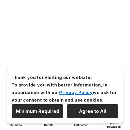
Thank you for visiting our website.
To provide you with better information, in
accordance with our
Privacy Policy
we ask for
your consent to obtain and use cookies.
Minimum Required
Agree to All
Print/
Thumbnail
Details
Full Screen
Download