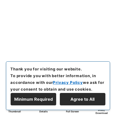
Thank you for visiting our website.
To provide you with better information, in
accordance with our
Privacy Policy
we ask for
your consent to obtain and use cookies.
Minimum Required
Agree to All
Print/
Thumbnail
Details
Full Screen
Download