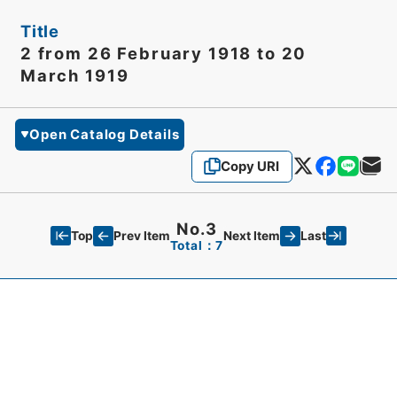
Title
2 from 26 February 1918 to 20
March 1919
Open Catalog Details
Copy URI
No.3
Top
Last
Prev Item
Next Item
Total：7