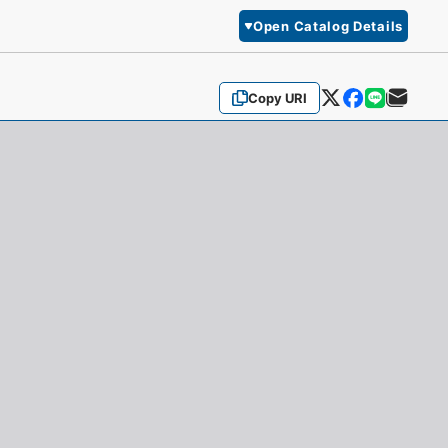
Open Catalog Details
Copy URI