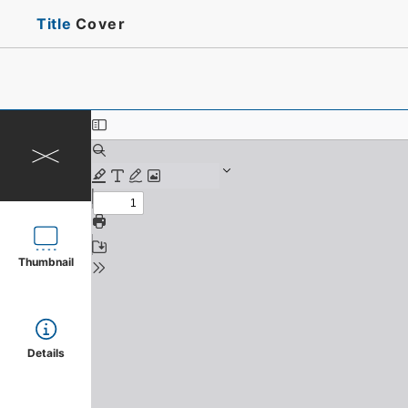
Title
Cover
Thumbnail
Details