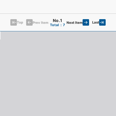
No.1
Top
Last
Prev Item
Next Item
Total：7