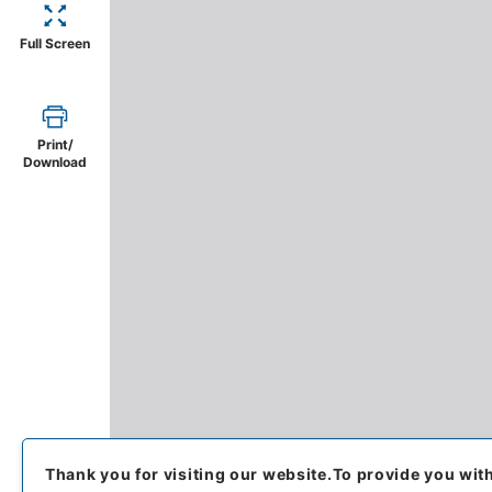
Full Screen
Print/
Download
Thank you for visiting our website.
To provide you wit