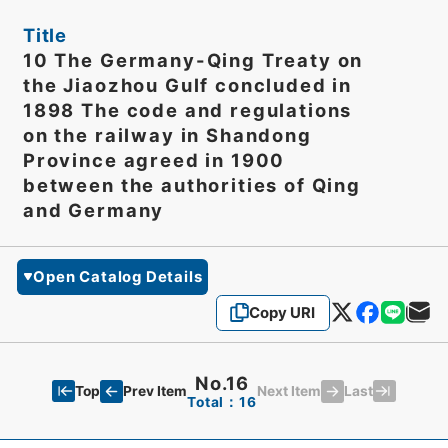
Title
10 The Germany-Qing Treaty on
the Jiaozhou Gulf concluded in
1898 The code and regulations
on the railway in Shandong
Province agreed in 1900
between the authorities of Qing
and Germany
Open Catalog Details
Copy URI
No.16
Top
Last
Prev Item
Next Item
Total：16