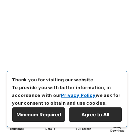
Thank you for visiting our website.
To provide you with better information, in
accordance with our
Privacy Policy
we ask for
your consent to obtain and use cookies.
Minimum Required
Agree to All
Print/
Thumbnail
Details
Full Screen
Download