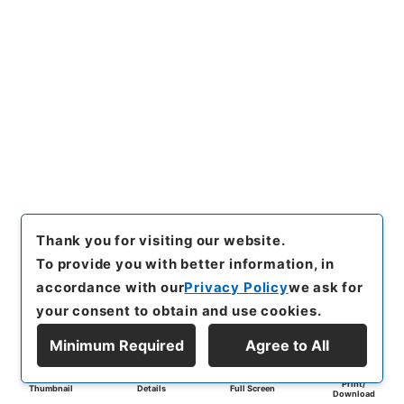
Thank you for visiting our website.
To provide you with better information, in
accordance with our
Privacy Policy
we ask for
your consent to obtain and use cookies.
Minimum Required
Agree to All
Print/
Thumbnail
Details
Full Screen
Download