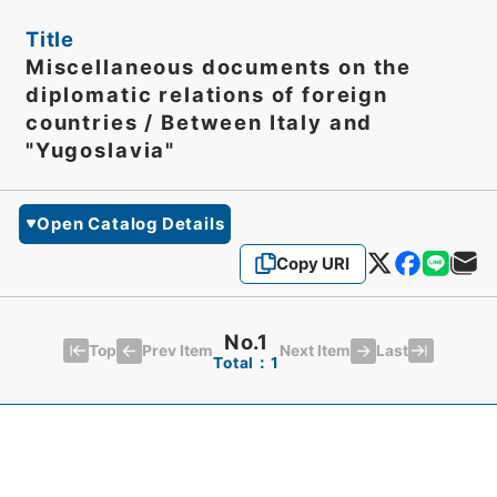
Title
Miscellaneous documents on the
diplomatic relations of foreign
countries / Between Italy and
"Yugoslavia"
Open Catalog Details
Copy URI
No.1
Top
Last
Prev Item
Next Item
Total：1