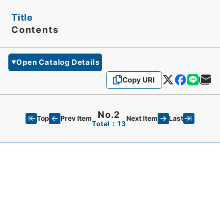
Title
Contents
Open Catalog Details
Copy URI
No.2
Top
Last
Prev Item
Next Item
Total：13