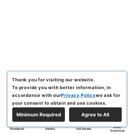
Thank you for visiting our website.
To provide you with better information, in
accordance with our
Privacy Policy
we ask for
your consent to obtain and use cookies.
Minimum Required
Agree to All
Print/
Thumbnail
Details
Full Screen
Download