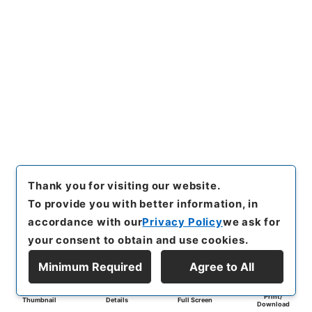
Thank you for visiting our website.
To provide you with better information, in
accordance with our
Privacy Policy
we ask for
your consent to obtain and use cookies.
Minimum Required
Agree to All
Print/
Thumbnail
Details
Full Screen
Download