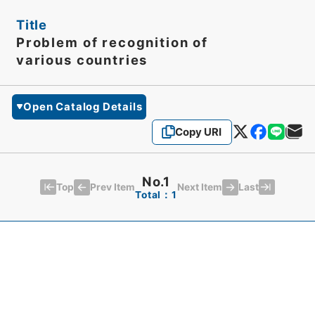
Title
Problem of recognition of
various countries
Open Catalog Details
Copy URI
No.1
Top
Last
Prev Item
Next Item
Total：1