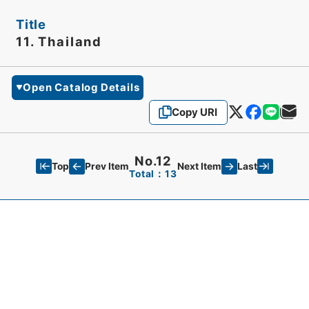
Title
11. Thailand
Open Catalog Details
Copy URI
No.12
Top
Last
Prev Item
Next Item
Total：13