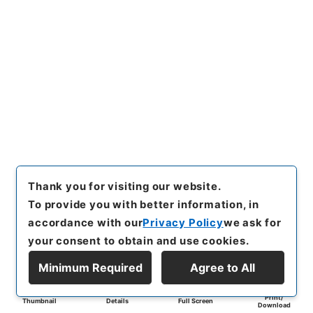
Thank you for visiting our website.
To provide you with better information, in
accordance with our
Privacy Policy
we ask for
your consent to obtain and use cookies.
Minimum Required
Agree to All
Print/
Thumbnail
Details
Full Screen
Download