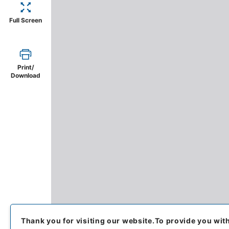
Full Screen
Print/
Download
Thank you for visiting our website.
To provide you wit