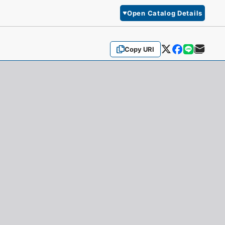
Open Catalog Details
Copy URI