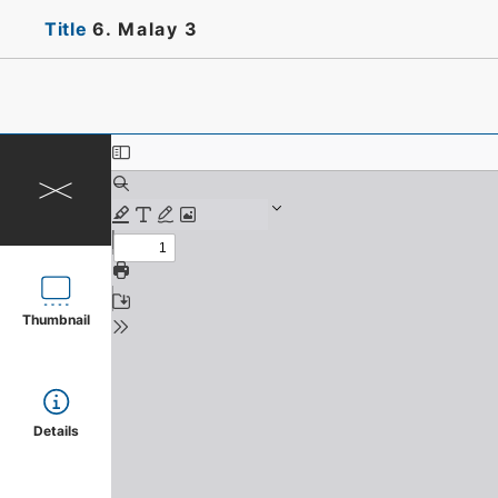
Title
6. Malay 3
Thumbnail
Details