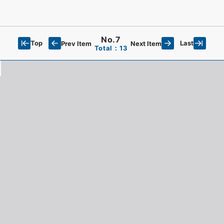
No.7
Top
Last
Prev Item
Next Item
Total：13