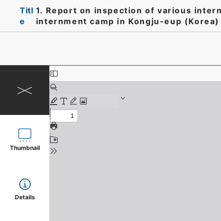
Titl
1. Report on inspection of various inte
e
internment camp in Kongju-eup (Korea)
Thumbnail
Details