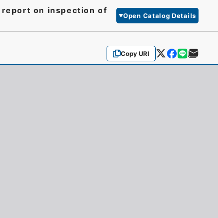
 report on inspection of
Open Catalog Details
Copy URI