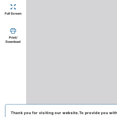
Full Screen
Print/
Download
Thank you for visiting our website.
To provide you wit