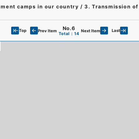
rnment camps in our country / 3. Transmission of
No.6
Top
Last
Prev Item
Next Item
Total：14