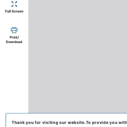
Full Screen
Print/
Download
Thank you for visiting our website.
To provide you wit