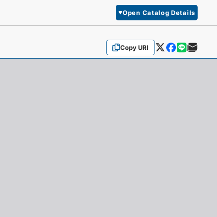
Open Catalog Details
Copy URI