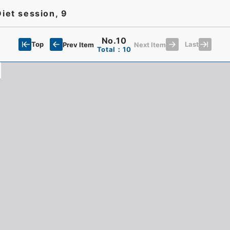
Diet session, 9
No.10
Top
Last
Prev Item
Next Item
Total：10