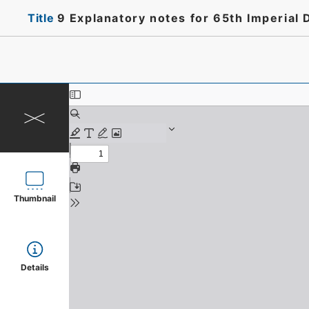
Title
9 Explanatory notes for 65th Imperial 
Thumbnail
Details