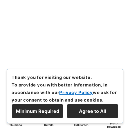
Thank you for visiting our website.
To provide you with better information, in
accordance with our
Privacy Policy
we ask for
your consent to obtain and use cookies.
Minimum Required
Agree to All
Print/
Thumbnail
Details
Full Screen
Download