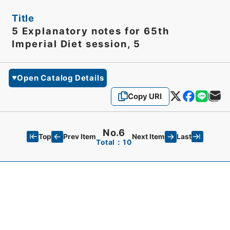
Title
5 Explanatory notes for 65th
Imperial Diet session, 5
Open Catalog Details
Copy URI
No.6
Top
Last
Prev Item
Next Item
Total：10