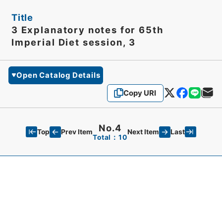
Title
3 Explanatory notes for 65th
Imperial Diet session, 3
Open Catalog Details
Copy URI
No.4
Top
Last
Prev Item
Next Item
Total：10