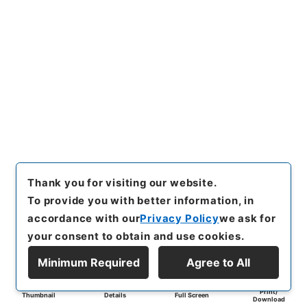
Thank you for visiting our website.
To provide you with better information, in
accordance with our
Privacy Policy
we ask for
your consent to obtain and use cookies.
Minimum Required
Agree to All
Print/
Thumbnail
Details
Full Screen
Download