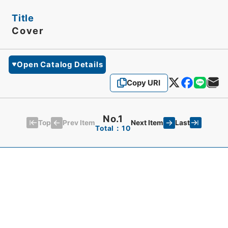
Title
Cover
Open Catalog Details
Copy URI
No.1
Top
Last
Prev Item
Next Item
Total：10