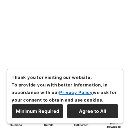
Thank you for visiting our website.
To provide you with better information, in
accordance with our
Privacy Policy
we ask for
your consent to obtain and use cookies.
Minimum Required
Agree to All
Print/
Thumbnail
Details
Full Screen
Download