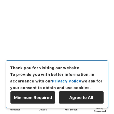
Thank you for visiting our website.
To provide you with better information, in
accordance with our
Privacy Policy
we ask for
your consent to obtain and use cookies.
Minimum Required
Agree to All
Print/
Thumbnail
Details
Full Screen
Download