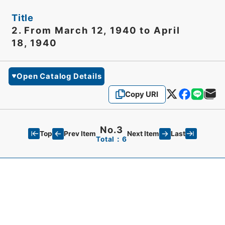
Title
2. From March 12, 1940 to April
18, 1940
Open Catalog Details
Copy URI
No.3
Top
Last
Prev Item
Next Item
Total：6