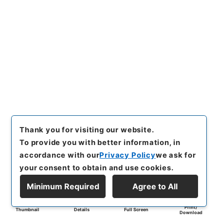
Thank you for visiting our website.
To provide you with better information, in
accordance with our
Privacy Policy
we ask for
your consent to obtain and use cookies.
Minimum Required
Agree to All
Print/
Thumbnail
Details
Full Screen
Download