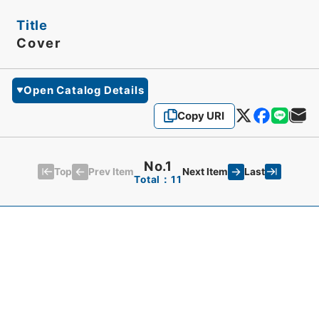
Title
Cover
Open Catalog Details
Copy URI
No.1
Top
Last
Prev Item
Next Item
Total：11